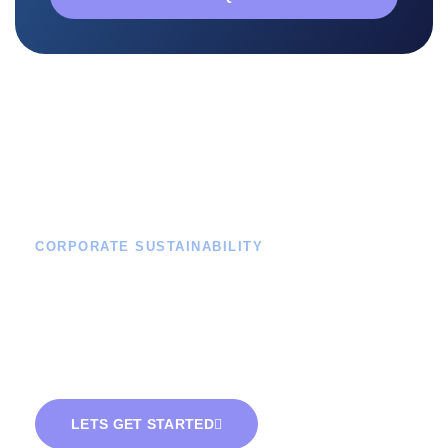
CORPORATE SUSTAINABILITY
Green Energy For
Businesses -
Empowering Your
Corporate Sustainability.
LETS GET STARTED