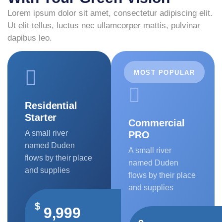
Lorem ipsum dolor sit amet, consectetur adipiscing elit.
Ut elit tellus, luctus nec ullamcorper mattis, pulvinar
dapibus leo.
MOST POPULAR
Residential
Starter
Commercial
A small river
PRO
named Duden
A small river
flows by their place
named Duden
and supplies
flows by their place
and supplies
$
9,999