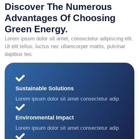
Discover The Numerous
Advantages Of Choosing
Green Energy.
Lorem ipsum dolor sit amet, consectetur adipiscing elit.
Ut elit tellus, luctus nec ullamcorper mattis, pulvinar
dapibus leo.
Sustainable Solutions
Lorem ipsum dolor sit amet consectetur adip
Environmental Impact
Lorem ipsum dolor sit amet consectetur adip