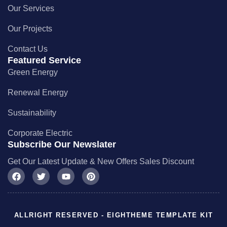
Our Services
Our Projects
Contact Us
Featured Service
Green Energy
Renewal Energy
Sustainability
Corporate Electric
Subscribe Our Newslater
Get Our Latest Update & New Offers Sales Discount
ALLRIGHT RESERVED - EIGHTHEME TEMPLATE KIT