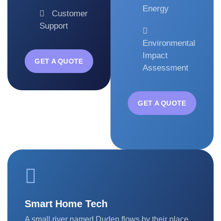
Energy
Customer
Support
Environmental
Impact
GET A QUOTE
Assessment
GET A QUOTE
Smart Home Tech
A small river named Duden flows by their place