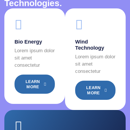
Technologies.
Bio Energy
Wind
Technology
Lorem ipsum dolor
Lorem ipsum dolor
sit amet
sit amet
consectetur
consectetur
LEARN
MORE
LEARN
MORE