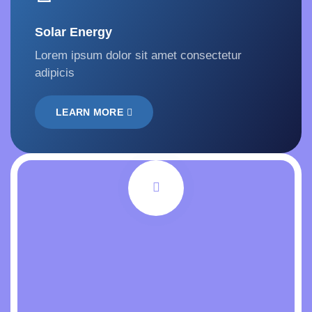
Solar Energy
Lorem ipsum dolor sit amet consectetur
adipicis
LEARN MORE