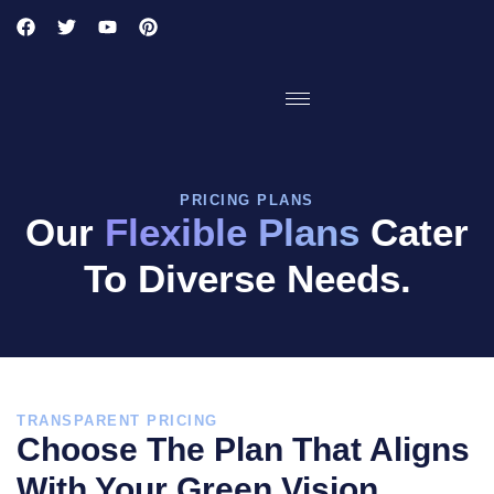
PRICING PLANS
Our
Flexible Plans
Cater
To Diverse Needs.
TRANSPARENT PRICING
Choose The Plan That Aligns
With Your Green Vision