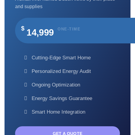
and supplies
$
ONE-TIME
14,999
Cutting-Edge Smart Home
Personalized Energy Audit
Ongoing Optimization
Energy Savings Guarantee
Smart Home Integration
GET A QUOTE