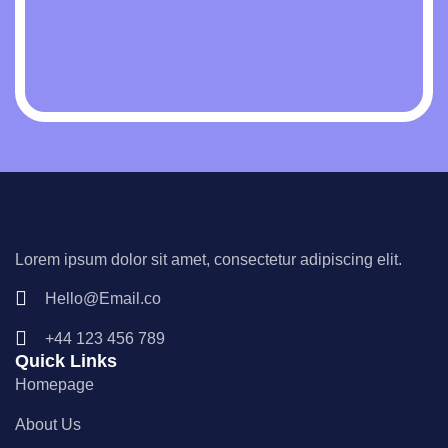
Lorem ipsum dolor sit amet, consectetur adipiscing elit.
Hello@Email.co
+44 123 456 789
Quick Links
Homepage
About Us