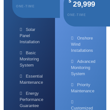
$
29,999
ONE-TIME
ONE-TIME
Solar
Panel
Onshore
Installation
Wind
Installations
Basic
Monitoring
Advanced
System
Monitoring
System
Essential
Maintenance
Priority
Maintenance
Energy
Performance
Guarantee
Customized