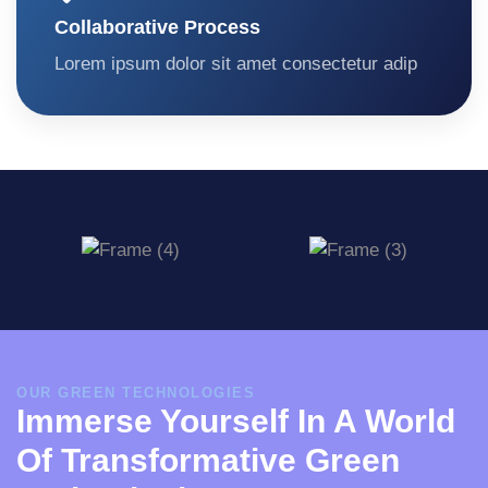
Collaborative Process
Lorem ipsum dolor sit amet consectetur adip
OUR GREEN TECHNOLOGIES
Immerse Yourself In A World
Of Transformative Green