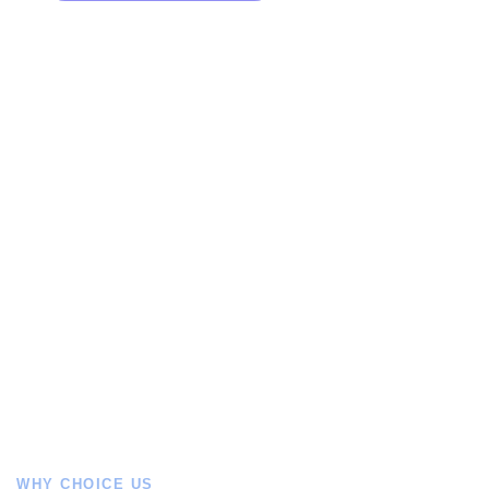
WHY CHOICE US