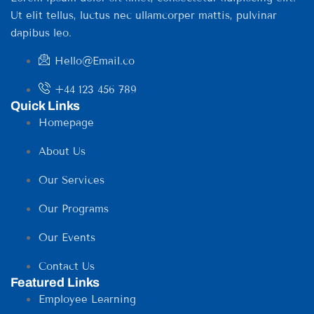
Ut elit tellus, luctus nec ullamcorper mattis, pulvinar
dapibus leo.
Hello@Email.co
+44 123 456 789
Quick Links
Homepage
About Us
Our Services
Our Programs
Our Events
Contact Us
Featured Links
Employee Learning