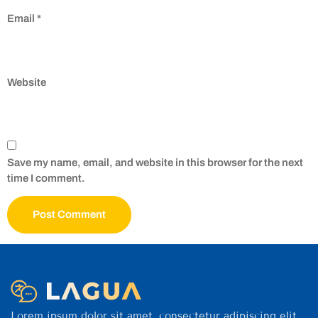
Email
*
Website
Save my name, email, and website in this browser for the next
time I comment.
Lorem ipsum dolor sit amet, consectetur adipiscing elit.