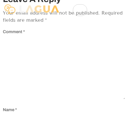
Your email address will not be published.
Required
fields are marked
*
Comment
*
Name
*