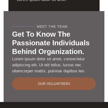
MEET THE TEAM
Get To Know The
Passionate Individuals
Behind Organization.
Lorem ipsum dolor sit amet, consectetur
adipiscing elit. Ut elit tellus, luctus nec
ullamcorper mattis, pulvinar dapibus leo.
OUR VOLUNTEER