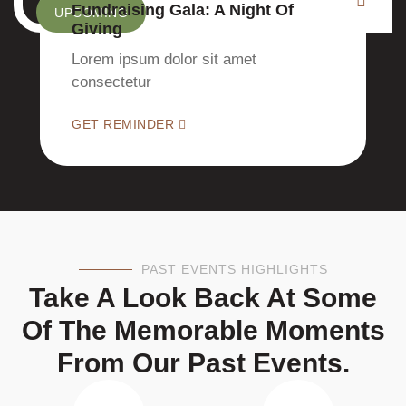
Fundraising Gala: A Night Of
UPCOMING
Giving
Lorem ipsum dolor sit amet
consectetur
GET REMINDER
PAST EVENTS HIGHLIGHTS
Take A Look Back At Some
Of The Memorable Moments
From Our Past Events.