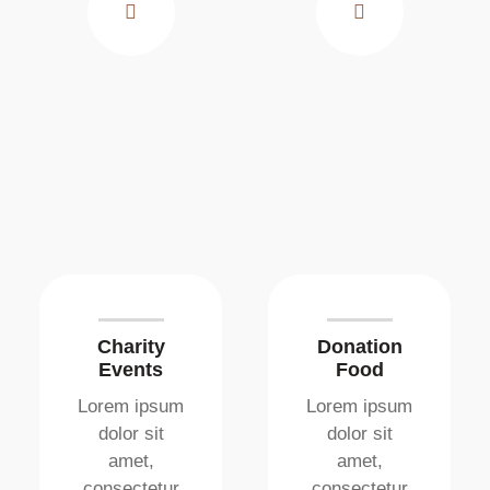
Charity
Donation
Events
Food
Lorem ipsum
Lorem ipsum
dolor sit
dolor sit
amet,
amet,
consectetur
consectetur