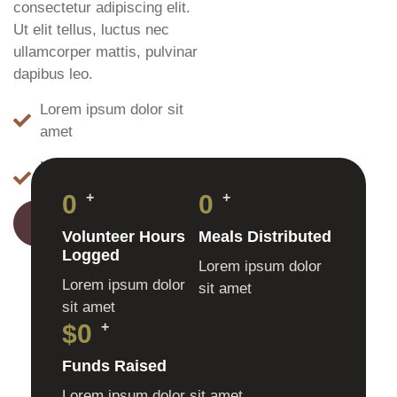
consectetur adipiscing elit.
Ut elit tellus, luctus nec
ullamcorper mattis, pulvinar
dapibus leo.
Lorem ipsum dolor sit
amet
Ut elit tellus luctus nec
ullamcorper
0
+
0
+
LEARN MORE
Volunteer Hours
Meals Distributed
Logged
Lorem ipsum dolor
Lorem ipsum dolor
sit amet
sit amet
$
0
+
Funds Raised
Lorem ipsum dolor sit amet