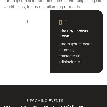
Lorem ipsum dolor sit amet, consectetur adipiscing elit.
Ut elit tellus, luctus nec ullamcorper mattis
0
+
Charity Events
Done
Lorem ipsum dolor
sit amet,
consectetur
adipiscing elit.
UPCOMING EVENTS