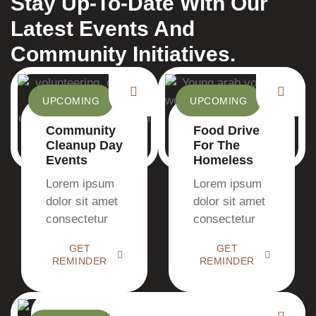
Stay Up-To-Date With Our
Latest Events And
Community Initiatives.
UPCOMING
UPCOMING
Community
Food Drive
Cleanup Day
For The
Events
Homeless
Lorem ipsum
Lorem ipsum
dolor sit amet
dolor sit amet
consectetur
consectetur
GET
GET
REMINDER
REMINDER