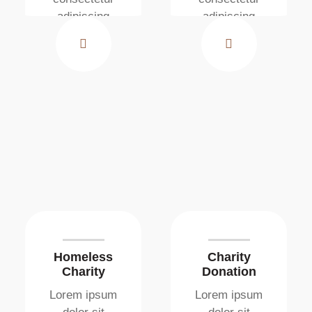
adipiscing
adipiscing
elit. Ut elit
elit. Ut elit
tellus, luctus
tellus, luctus
nec
nec
ullamcorper
ullamcorper
mattis
mattis
Homeless
Charity
Charity
Donation
Lorem ipsum
Lorem ipsum