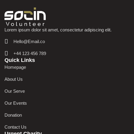
Lorem ipsum dolor sit amet, consectetur adipiscing elit.
Hello@Email.co
+44 123 456 789
Quick Links
Homepage
About Us
Our Serve
Our Events
Donation
Contact Us
Urgent Charity