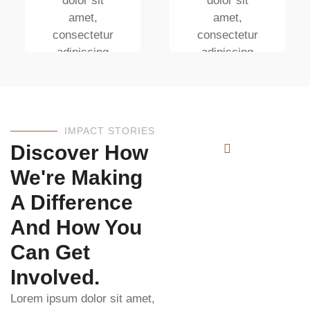
dolor sit
dolor sit
amet,
amet,
consectetur
consectetur
adipiscing
adipiscing
elit. Ut elit
elit. Ut elit
tellus, luctus
tellus, luctus
nec
nec
ullamcorper
ullamcorper
IMPACT STORIES
mattis
mattis
Discover How
We're Making
A Difference
And How You
Can Get
Involved.
Lorem ipsum dolor sit amet,