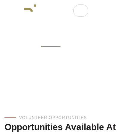
OUR EVENTS
Explore Our Events And
Discover Opportunities.
VOLUNTEER OPPORTUNITIES
Opportunities Available At