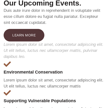
Our Upcoming Events.
Duis aute irure dolor in reprehenderit in voluptate velit
esse cillum dolore eu fugiat nulla pariatur. Excepteur
sint occaecat cupidatat.
LEARN MORE
Lorem ipsum dolor sit amet, consectetur adipiscing elit.
Ut elit tellus, luctus nec ullamcorper mattis, pulvinar
dapibus leo.
Environmental Conservation
Lorem ipsum dolor sit amet, consectetur adipiscing elit.
Ut elit tellus, luctus nec ullamcorper mattis
Supporting Vulnerable Populations