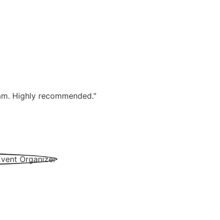
team. Highly recommended."