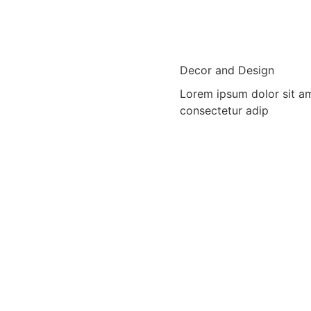
Decor and Design
Lorem ipsum dolor sit a
consectetur adip