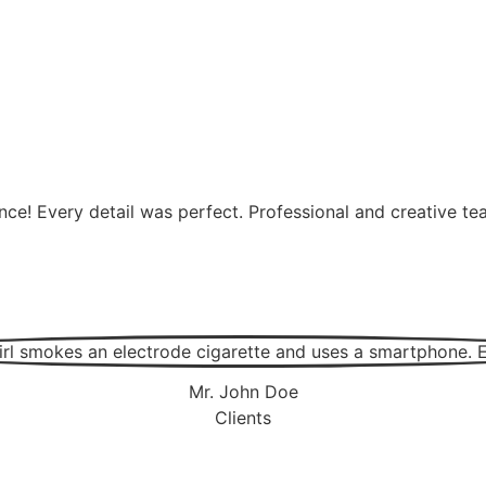
nce! Every detail was perfect. Professional and creative 
Mr. John Doe
Clients