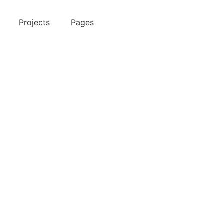
Projects
Pages