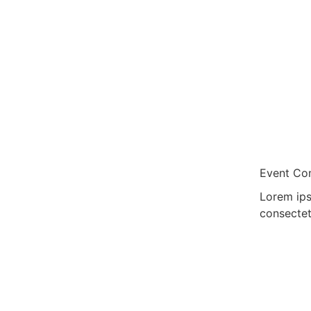
Event Con
Lorem ips
consectet