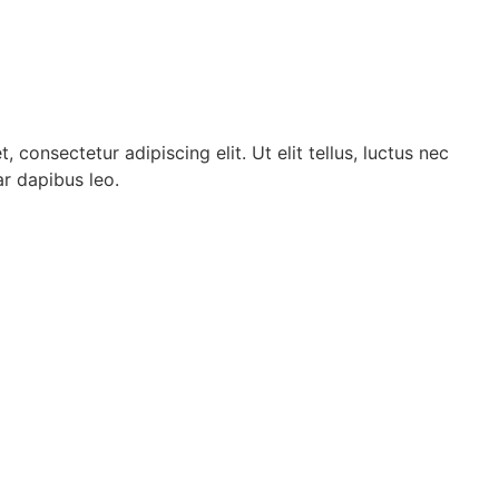
 consectetur adipiscing elit. Ut elit tellus, luctus nec
ar dapibus leo.