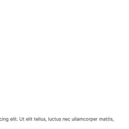
g elit. Ut elit tellus, luctus nec ullamcorper mattis,