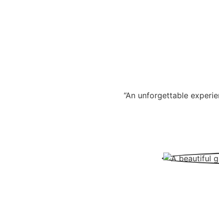
“An unforgettable experie