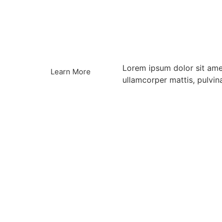
Lorem ipsum dolor sit amet,
Learn More
ullamcorper mattis, pulvin