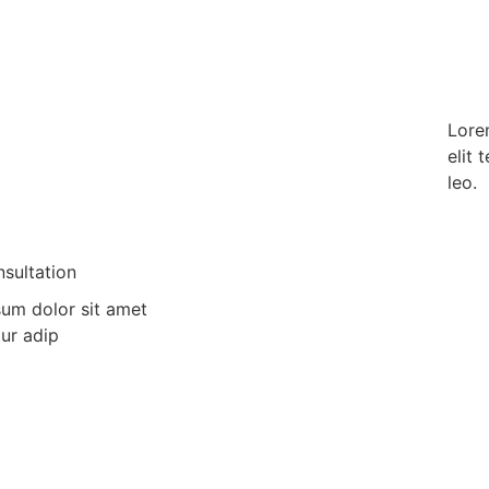
Lorem
elit 
leo.
sultation
um dolor sit amet
ur adip