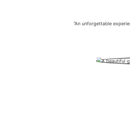
“An unforgettable experie