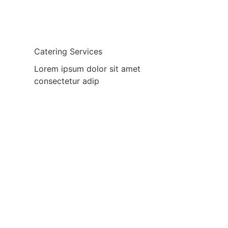
Catering Services
Lorem ipsum dolor sit amet
consectetur adip