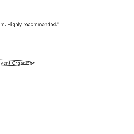
team. Highly recommended."