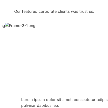
Our featured corporate clients was trust us.
Lorem ipsum dolor sit amet, consectetur adipiscin
pulvinar dapibus leo.