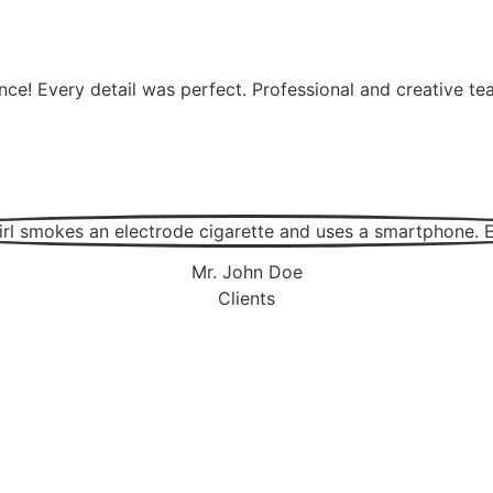
nce! Every detail was perfect. Professional and creative 
Mr. John Doe
Clients