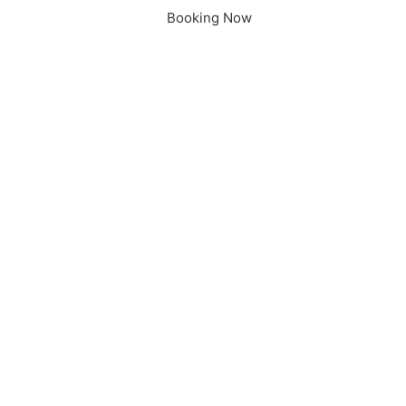
Booking Now