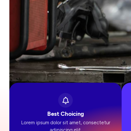
Best Choicing
Lorem ipsum dolor sit amet, consectetur
adipiscing elit.