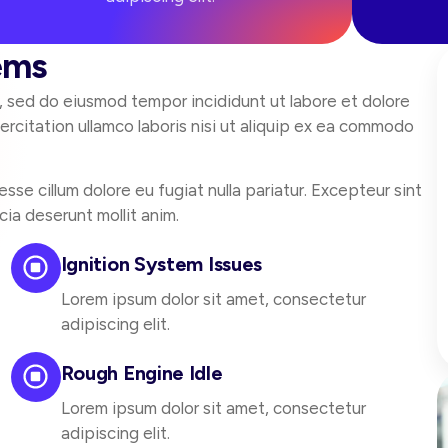
ems
t, sed do eiusmod tempor incididunt ut labore et dolore
rcitation ullamco laboris nisi ut aliquip ex ea commodo
esse cillum dolore eu fugiat nulla pariatur. Excepteur sint
cia deserunt mollit anim.
Ignition System Issues
Lorem ipsum dolor sit amet, consectetur
adipiscing elit.
Rough Engine Idle
Lorem ipsum dolor sit amet, consectetur
adipiscing elit.