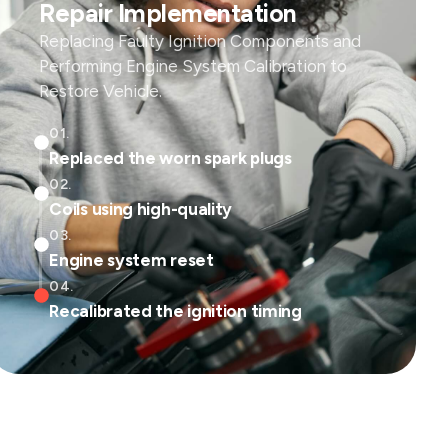
Repair Implementation
Replacing Faulty Ignition Components and
Performing Engine System Calibration to
Restore Vehicle.
01.
Replaced the worn spark plugs
02.
Coils using high-quality
03.
Engine system reset
04.
Recalibrated the ignition timing