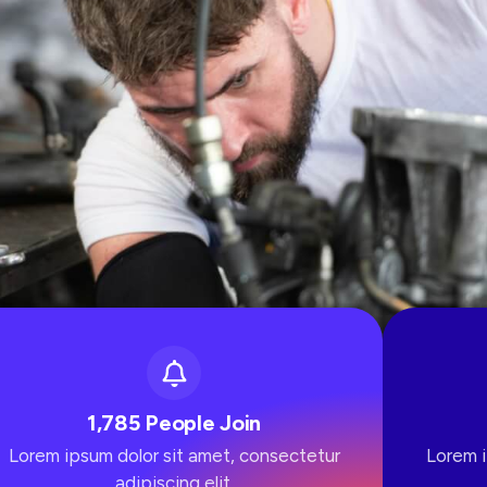
1,785 People Join
Lorem ipsum dolor sit amet, consectetur
Lorem i
adipiscing elit.