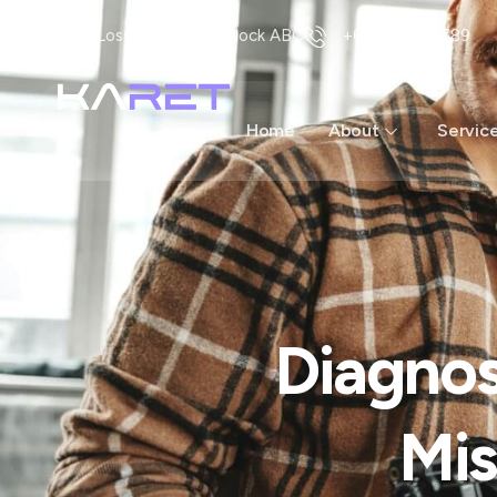
Loss Angless US Block ABC
+62 123 456 789
Home
About
Servic
Diagnos
Mis