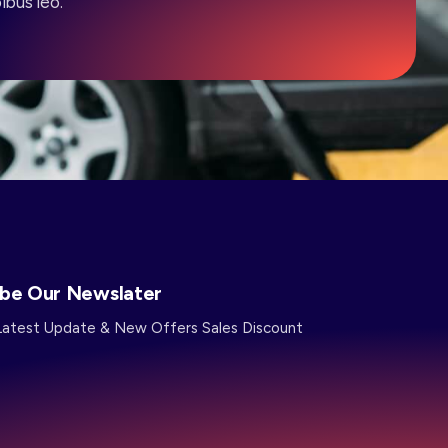
ibus leo.
ibe Our Newslater
Latest Update & New Offers Sales Discount