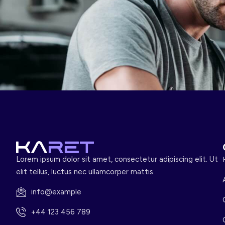
Lorem ipsum dolor sit amet, consectetur adipiscing elit. Ut
elit tellus, luctus nec ullamcorper mattis.
info@example
+44 123 456 789