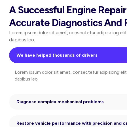
A Successful Engine Repai
Accurate Diagnostics And R
Lorem ipsum dolor sit amet, consectetur adipiscing elit. 
dapibus leo.
We have helped thousands of drivers
Lorem ipsum dolor sit amet, consectetur adipiscing elit. 
dapibus leo.
Diagnose complex mechanical problems
Restore vehicle performance with precision and c