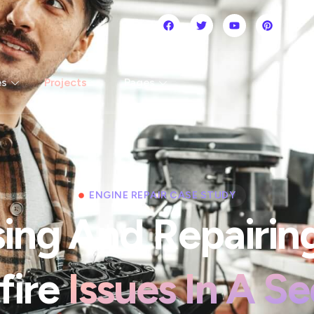
es
Projects
Pages
ENGINE REPAIR CASE STUDY
ing And Repairin
fire
Issues In A S