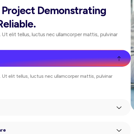
r Project Demonstrating
eliable.
Ut elit tellus, luctus nec ullamcorper mattis, pulvinar
Ut elit tellus, luctus nec ullamcorper mattis, pulvinar
are