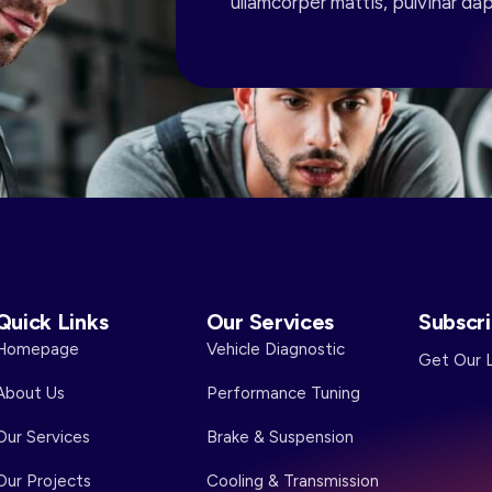
ullamcorper mattis, pulvinar dap
Quick Links
Our Services
Subscr
Homepage
Vehicle Diagnostic
Get Our 
About Us
Performance Tuning
Our Services
Brake & Suspension
Our Projects
Cooling & Transmission