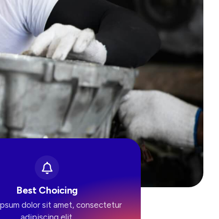
Best Choicing
psum dolor sit amet, consectetur
adipiscing elit.