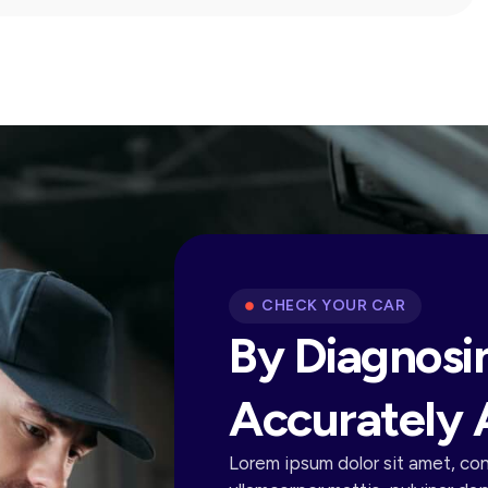
CHECK YOUR CAR
By Diagnosi
Accurately 
Lorem ipsum dolor sit amet, cons