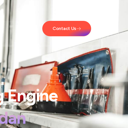
Contact Us
g Engine
edan