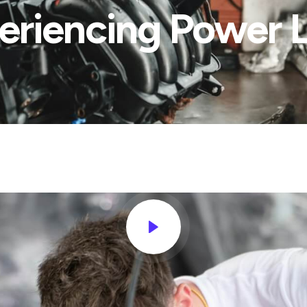
eriencing Power L