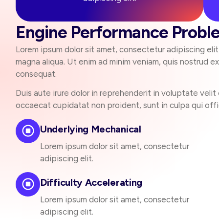
Engine Performance Probl
Lorem ipsum dolor sit amet, consectetur adipiscing eli
magna aliqua. Ut enim ad minim veniam, quis nostrud exe
consequat.
Duis aute irure dolor in reprehenderit in voluptate velit 
occaecat cupidatat non proident, sunt in culpa qui offi
Underlying Mechanical
Lorem ipsum dolor sit amet, consectetur
adipiscing elit.
Difficulty Accelerating
Lorem ipsum dolor sit amet, consectetur
adipiscing elit.