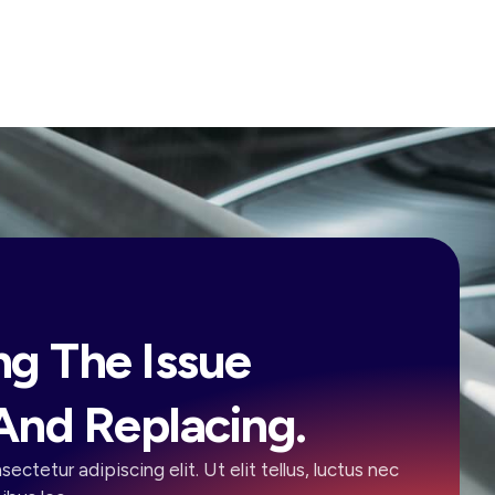
ng The Issue
And Replacing.
ectetur adipiscing elit. Ut elit tellus, luctus nec