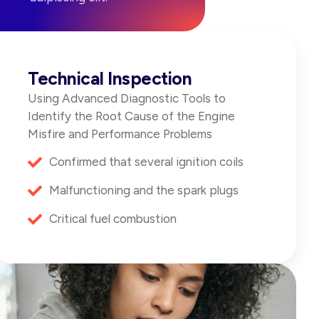
Technical Inspection
Using Advanced Diagnostic Tools to
Identify the Root Cause of the Engine
Misfire and Performance Problems
Confirmed that several ignition coils
Malfunctioning and the spark plugs
Critical fuel combustion