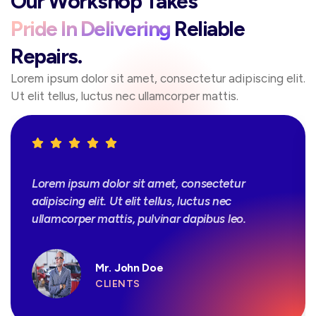
Our Workshop Takes
Pride In Delivering
Reliable
Repairs.
Lorem ipsum dolor sit amet, consectetur adipiscing elit.
Ut elit tellus, luctus nec ullamcorper mattis.
Lorem ipsum dolor sit amet, consectetur
adipiscing elit. Ut elit tellus, luctus nec
ullamcorper mattis, pulvinar dapibus leo.
Mr. John Doe
CLIENTS