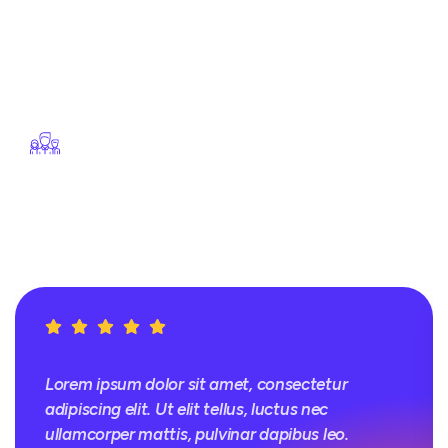
velit esse cillum dolore eu
fugiat nulla pariatur.
Excepteur sint occaecat
cupidatat non proident
Our Focus On Quality
Lorem ipsum dolor sit
amet, consectetur
adipiscing elit.
Lorem ipsum dolor sit amet, consectetur
adipiscing elit. Ut elit tellus, luctus nec
ullamcorper mattis, pulvinar dapibus leo.