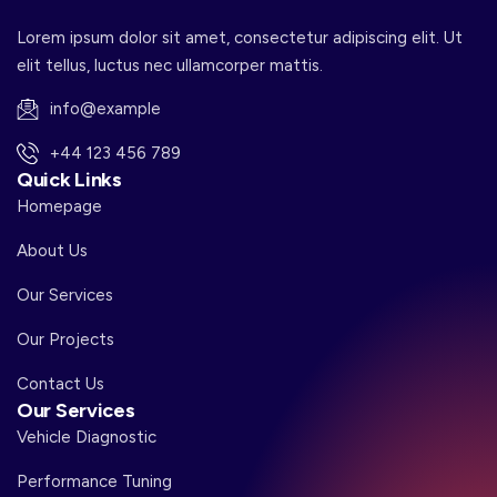
Lorem ipsum dolor sit amet, consectetur adipiscing elit. Ut
elit tellus, luctus nec ullamcorper mattis.
info@example
+44 123 456 789
Quick Links
Homepage
About Us
Our Services
Our Projects
Contact Us
Our Services
Vehicle Diagnostic
Performance Tuning