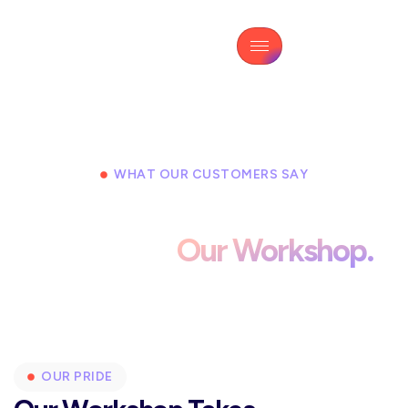
WHAT OUR CUSTOMERS SAY
Real Feedback From Drivers
Who Trust
Our Workshop.
OUR PRIDE