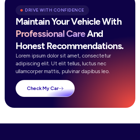
DRIVE WITH CONFIDENCE
Maintain Your Vehicle With
Professional Care
And
Honest Recommendations.
Lorem ipsum dolor sit amet, consectetur
adipiscing elit. Ut elit tellus, luctus nec
ullamcorper mattis, pulvinar dapibus leo.
Check My Car