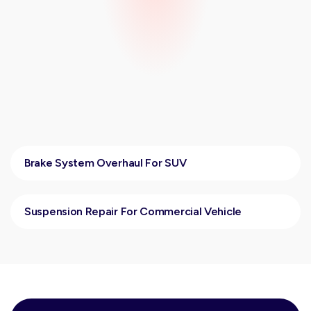
Brake System Overhaul For SUV
Suspension Repair For Commercial Vehicle