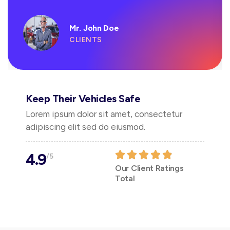
Mr. John Doe
CLIENTS
Keep Their Vehicles Safe
Lorem ipsum dolor sit amet, consectetur
adipiscing elit sed do eiusmod.
4.9
/5
Our Client Ratings
Total