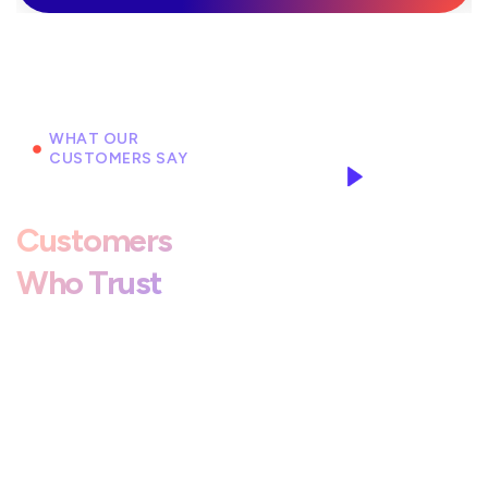
WHAT OUR
CUSTOMERS SAY
Hear From
Customers
Who Trust
Our Workshop
For Honest
Service.
Duis aute irure dolor in
reprehenderit in voluptate