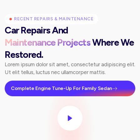
RECENT REPAIRS & MAINTENANCE
Car Repairs And
Maintenance Projects
Where We
Restored.
Lorem ipsum dolor sit amet, consectetur adipiscing elit.
Ut elit tellus, luctus nec ullamcorper mattis.
Complete Engine Tune-Up For Family Sedan