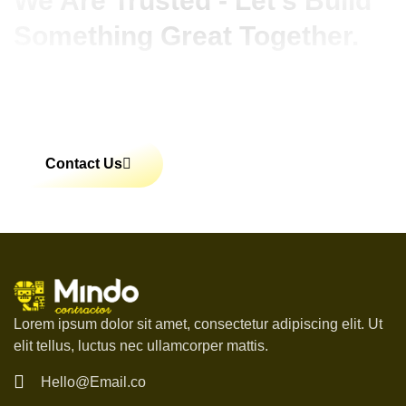
We Are Trusted - Let’s Build
Something Great Together.
Lorem ipsum dolor sit amet, consectetur adipiscing
elit. Ut elit tellus, luctus nec ullamcorper mattis,
pulvinar dapibus leo.
Contact Us
Lorem ipsum dolor sit amet, consectetur adipiscing elit. Ut
elit tellus, luctus nec ullamcorper mattis.
Hello@Email.co