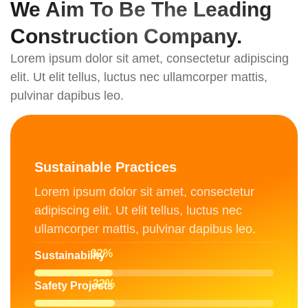
We Aim To Be The Leading
Construction Company.
Lorem ipsum dolor sit amet, consectetur adipiscing
elit. Ut elit tellus, luctus nec ullamcorper mattis,
pulvinar dapibus leo.
Sustainable Practices
Lorem ipsum dolor sit amet, consectetur
adipiscing elit. Ut elit tellus, luctus nec
ullamcorper mattis, pulvinar dapibus leo.
51
%
Sustainability
52
%
Safety Projects