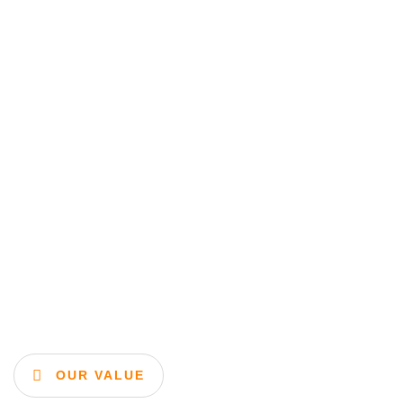
OUR VALUE