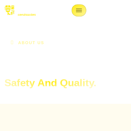
ABOUT US
We Are Contractors
Ensuring
Safety And Quality.