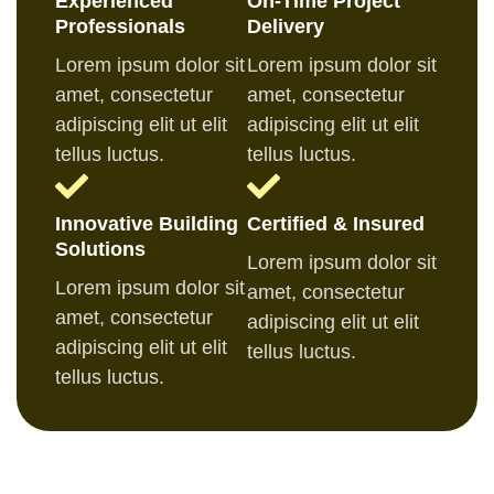
Experienced
On-Time Project
Professionals
Delivery
Lorem ipsum dolor sit
Lorem ipsum dolor sit
amet, consectetur
amet, consectetur
adipiscing elit ut elit
adipiscing elit ut elit
tellus luctus.
tellus luctus.
Innovative Building
Certified & Insured
Solutions
Lorem ipsum dolor sit
Lorem ipsum dolor sit
amet, consectetur
amet, consectetur
adipiscing elit ut elit
adipiscing elit ut elit
tellus luctus.
tellus luctus.