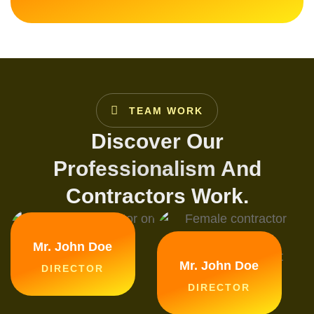
TEAM WORK
Discover Our
Professionalism And
Contractors Work.
Mr. John Doe
Mr. John Doe
DIRECTOR
DIRECTOR