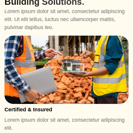
Building Solutions.
Lorem ipsum dolor sit amet, consectetur adipiscing
elit. Ut elit tellus, luctus nec ullamcorper mattis,
pulvinar dapibus leo.
Certified & Insured
Lorem ipsum dolor sit amet, consectetur adipiscing
elit.