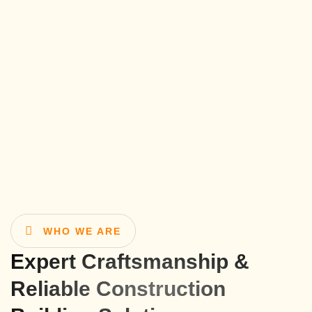
WHO WE ARE
Expert Craftsmanship &
Reliable Construction