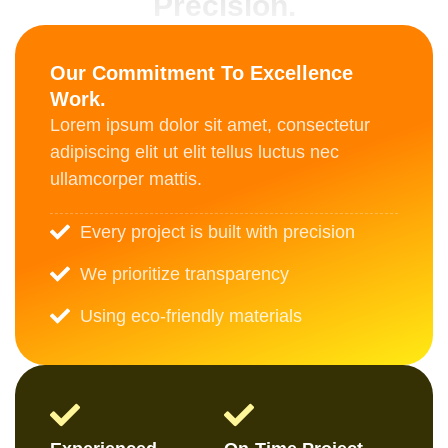
Precision.
Our Commitment To Excellence
Work.
Lorem ipsum dolor sit amet, consectetur
adipiscing elit ut elit tellus luctus nec
ullamcorper mattis.
Every project is built with precision
We prioritize transparency
Using eco-friendly materials