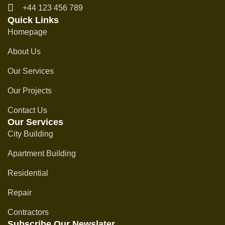
+44 123 456 789
Quick Links
Homepage
About Us
Our Services
Our Projects
Contact Us
Our Services
City Building
Apartment Building
Residential
Repair
Contractors
Subscribe Our Newslater