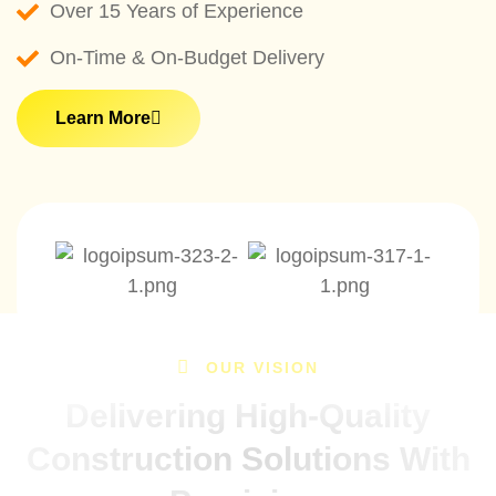
Over 15 Years of Experience
On-Time & On-Budget Delivery
Learn More
OUR VISION
Delivering High-Quality
Construction Solutions With