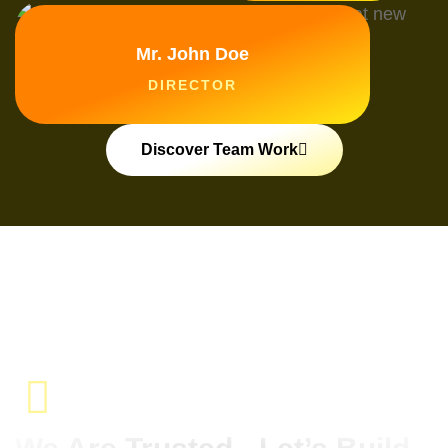
Mr. John Doe
DIRECTOR
Discover Team Work