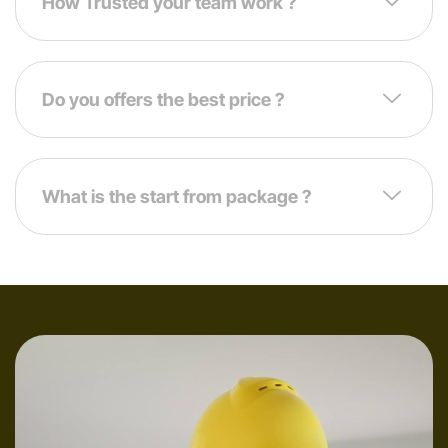
How Trusted your team work ?
Do you offers the best price ?
What is the start from package ?