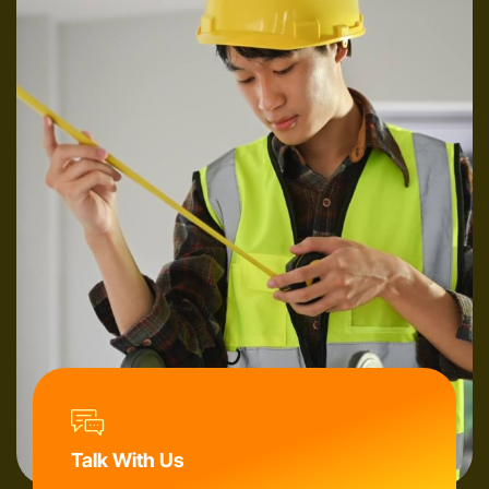
Talk With Us