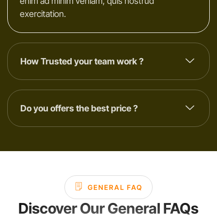
enim ad minim veniam, quis nostrud
exercitation.
How Trusted your team work ?
Do you offers the best price ?
GENERAL FAQ
Discover Our General FAQs