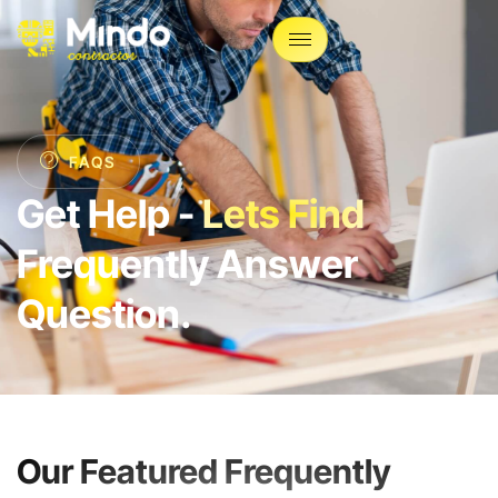
FAQS
Get Help -
Lets Find
Frequently Answer
Question.
Our Featured Frequently