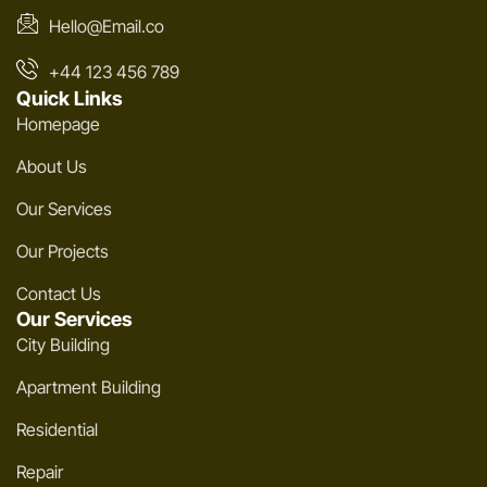
Hello@Email.co
+44 123 456 789
Quick Links
Homepage
About Us
Our Services
Our Projects
Contact Us
Our Services
City Building
Apartment Building
Residential
Repair