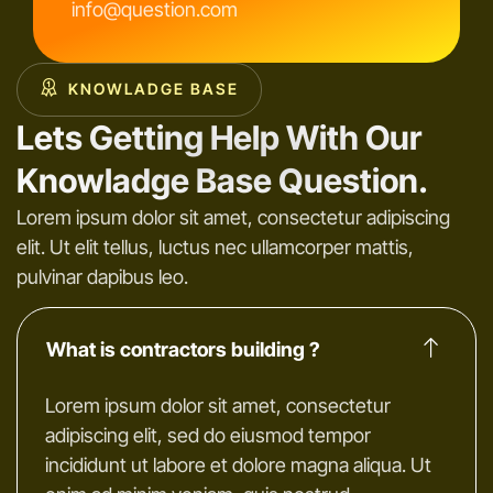
info@question.com
KNOWLADGE BASE
Lets Getting Help With Our
Knowladge Base Question.
Lorem ipsum dolor sit amet, consectetur adipiscing
elit. Ut elit tellus, luctus nec ullamcorper mattis,
pulvinar dapibus leo.
What is contractors building ?
Lorem ipsum dolor sit amet, consectetur
adipiscing elit, sed do eiusmod tempor
incididunt ut labore et dolore magna aliqua. Ut