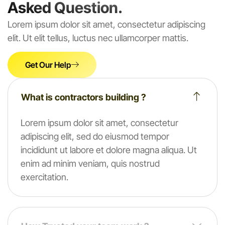
Asked Question.
Lorem ipsum dolor sit amet, consectetur adipiscing
elit. Ut elit tellus, luctus nec ullamcorper mattis.
Get Our Help
What is contractors building ?
Lorem ipsum dolor sit amet, consectetur
adipiscing elit, sed do eiusmod tempor
incididunt ut labore et dolore magna aliqua. Ut
enim ad minim veniam, quis nostrud
exercitation.