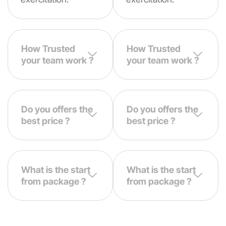
How Trusted
How Trusted
your team work ?
your team work ?
Do you offers the
Do you offers the
best price ?
best price ?
What is the start
What is the start
from package ?
from package ?