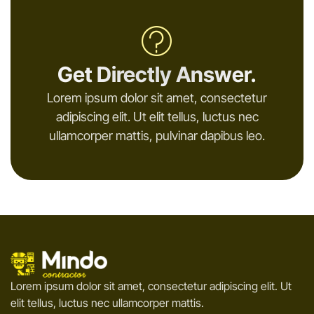
Get Directly Answer.
Lorem ipsum dolor sit amet, consectetur
adipiscing elit. Ut elit tellus, luctus nec
ullamcorper mattis, pulvinar dapibus leo.
Lorem ipsum dolor sit amet, consectetur adipiscing elit. Ut
elit tellus, luctus nec ullamcorper mattis.