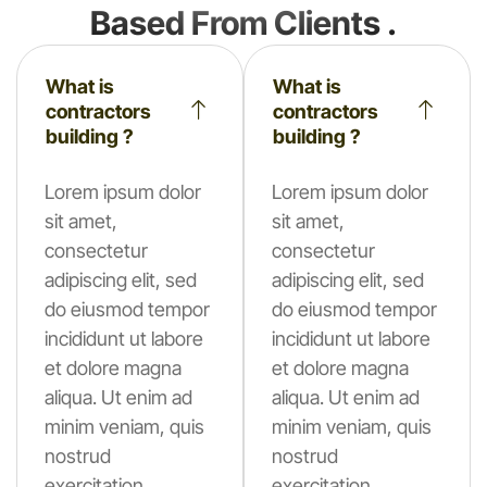
Based From Clients .
What is
What is
contractors
contractors
building ?
building ?
Lorem ipsum dolor
Lorem ipsum dolor
sit amet,
sit amet,
consectetur
consectetur
adipiscing elit, sed
adipiscing elit, sed
do eiusmod tempor
do eiusmod tempor
incididunt ut labore
incididunt ut labore
et dolore magna
et dolore magna
aliqua. Ut enim ad
aliqua. Ut enim ad
minim veniam, quis
minim veniam, quis
nostrud
nostrud
exercitation.
exercitation.