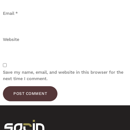
Email
*
Website
Save my name, email, and website in this browser for the
next time I comment.