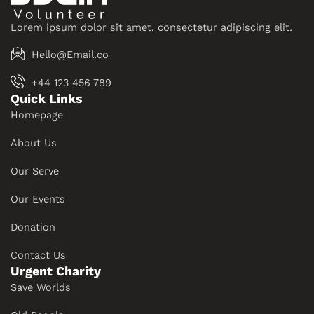
Lorem ipsum dolor sit amet, consectetur adipiscing elit.
Hello@Email.co
+44 123 456 789
Quick Links
Homepage
About Us
Our Serve
Our Events
Donation
Contact Us
Urgent Charity
Save Worlds