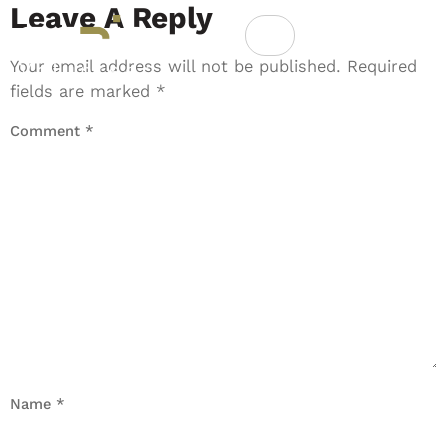
Leave A Reply
Your email address will not be published.
Required
fields are marked
*
Comment
*
Name
*