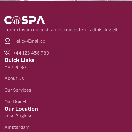
Lorem ipsum dolor sit amet, consectetur adipiscing elit.
Hello@Email.co
+44 123 456 789
Quick Links
Homepage
About Us
Our Services
Our Branch
Our Location
Loss Angless
Amsterdam