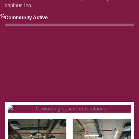
dapibus leo.
0
%
Community Active