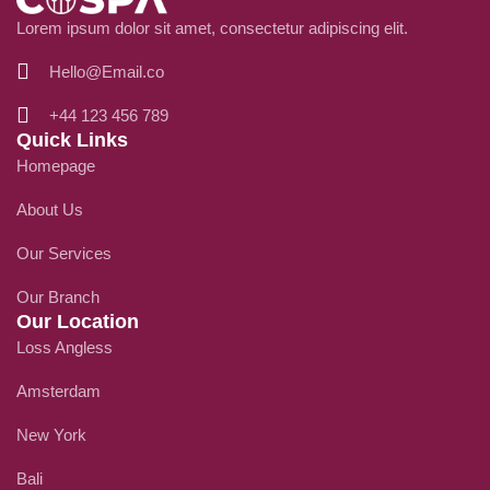
Lorem ipsum dolor sit amet, consectetur adipiscing elit.
Hello@Email.co
+44 123 456 789
Quick Links
Homepage
About Us
Our Services
Our Branch
Our Location
Loss Angless
Amsterdam
New York
Bali