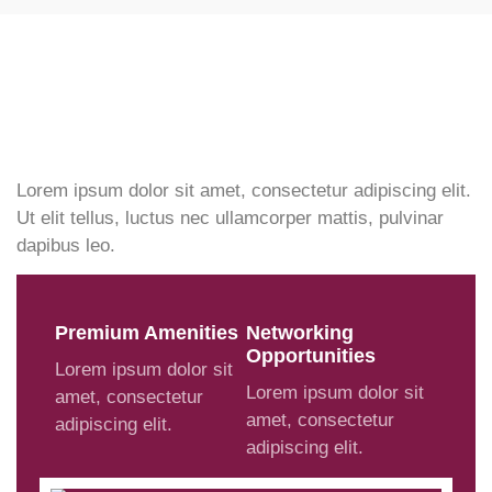
Lorem ipsum dolor sit amet, consectetur adipiscing elit.
Ut elit tellus, luctus nec ullamcorper mattis, pulvinar
dapibus leo.
Premium Amenities
Networking
Opportunities
Lorem ipsum dolor sit
Lorem ipsum dolor sit
amet, consectetur
amet, consectetur
adipiscing elit.
adipiscing elit.