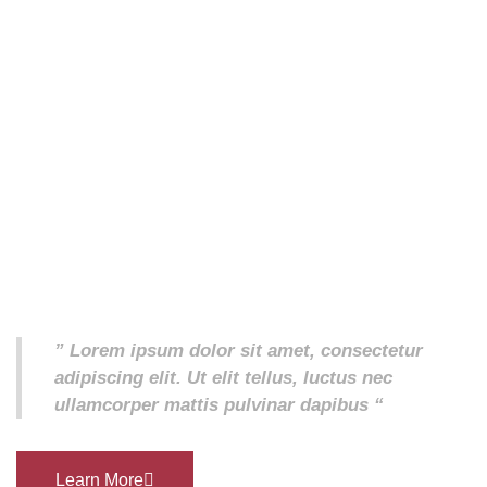
” Lorem ipsum dolor sit amet, consectetur
adipiscing elit. Ut elit tellus, luctus nec
ullamcorper mattis pulvinar dapibus “
Learn More