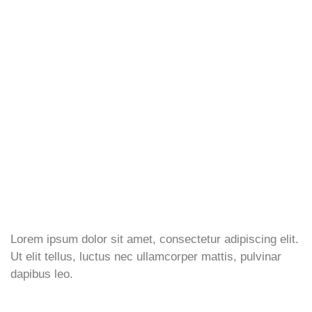
Lorem ipsum dolor sit amet, consectetur adipiscing elit.
Ut elit tellus, luctus nec ullamcorper mattis, pulvinar
dapibus leo.