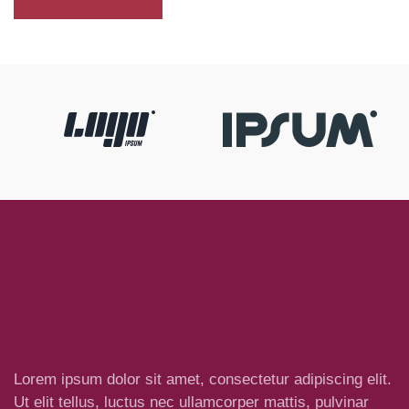
Lorem ipsum dolor sit amet, consectetur adipiscing elit.
Ut elit tellus, luctus nec ullamcorper mattis, pulvinar