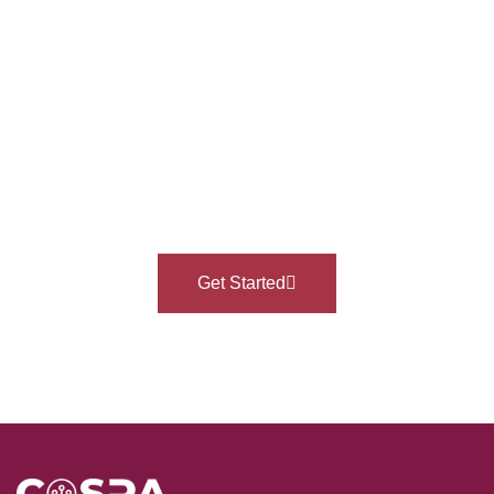
Ready To Take Your
Professional Journey To
The Next Level?
Get Started