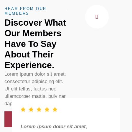
HEAR FROM OUR
MEMBERS
Discover What
Our Members
Have To Say
About Their
Experience.
Lorem ipsum dolor sit amet,
consectetur adipiscing elit.
Ut elit tellus, luctus nec
ullamcorper mattis, pulvinar
dapibus leo.
Discover All
Lorem ipsum dolor sit amet,
L