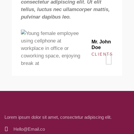
consectetur adipiscing elit. Ut elit
c
tellus, luctus nec ullamcorper mattis,
t
pulvinar dapibus leo.
p
Mr. John
Doe
CLIENTS
Lorem ipsum dolor sit amet, consectetur adipiscing elit.
Hello@Email.co