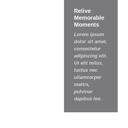
Relive
Memorable
Moments
Lorem ipsum
dolor sit amet,
consectetur
adipiscing elit.
Ut elit tellus,
luctus nec
ullamcorper
mattis,
pulvinar
dapibus leo.