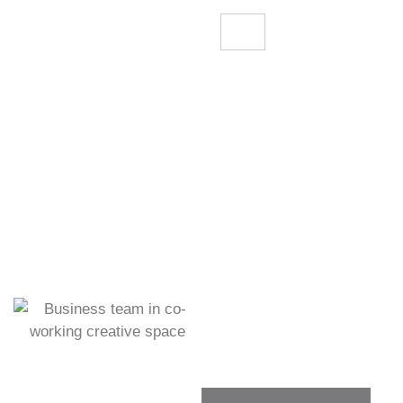
OUR GALLERY
Dive Into Our Gallery To
Explore Our Workspace.