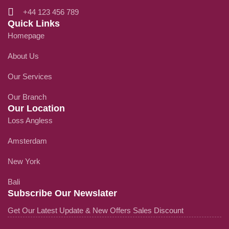
+44 123 456 789
Quick Links
Homepage
About Us
Our Services
Our Branch
Our Location
Loss Angless
Amsterdam
New York
Bali
Subscribe Our Newslater
Get Our Latest Update & New Offers Sales Discount