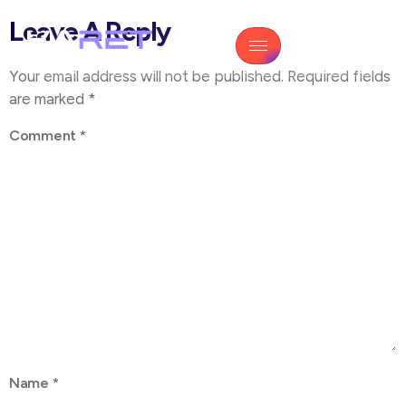
Leave A Reply
Your email address will not be published.
Required fields
are marked
*
Comment
*
Name
*