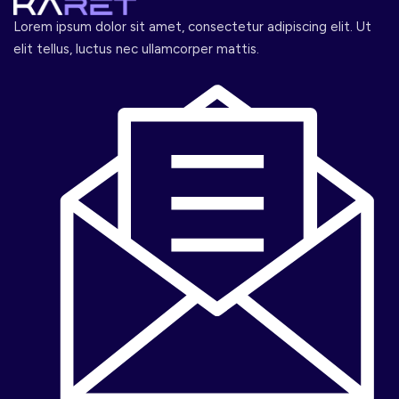
Lorem ipsum dolor sit amet, consectetur adipiscing elit. Ut
elit tellus, luctus nec ullamcorper mattis.