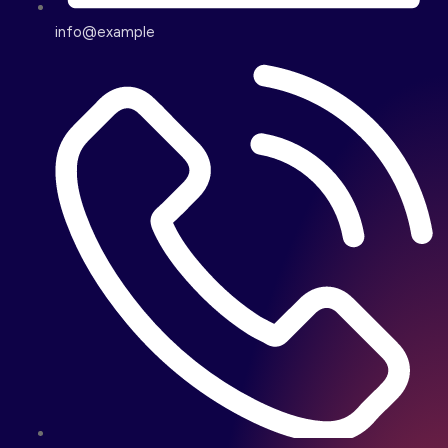
info@example