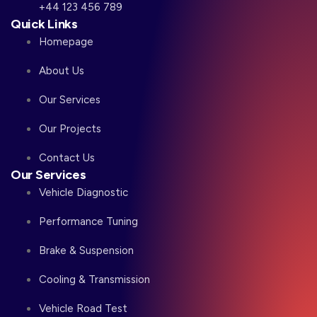
+44 123 456 789
Quick Links
Homepage
About Us
Our Services
Our Projects
Contact Us
Our Services
Vehicle Diagnostic
Performance Tuning
Brake & Suspension
Cooling & Transmission
Vehicle Road Test