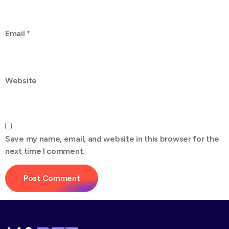
Email
*
Website
Save my name, email, and website in this browser for the
next time I comment.