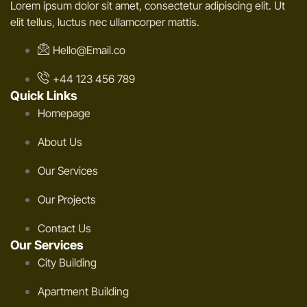
Lorem ipsum dolor sit amet, consectetur adipiscing elit. Ut
elit tellus, luctus nec ullamcorper mattis.
Hello@Email.co
+44 123 456 789
Quick Links
Homepage
About Us
Our Services
Our Projects
Contact Us
Our Services
City Building
Apartment Building