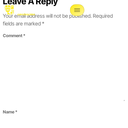
Leave A Reply
Your email address will not be published.
Required
fields are marked
*
Comment
*
Name
*