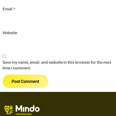
Email
*
Website
Save my name, email, and website in this browser for the next
time I comment.